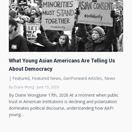
What Young Asian Americans Are Telling Us
About Democracy
|
Featured
,
Featured News
,
GenForward Articles
,
News
By Diane Wong · June 15, 2026
By Diane WongJune 17th, 2026 At a moment when public
trust in American institutions is declining and polarization
dominates political discourse, understanding how AAPI
young…