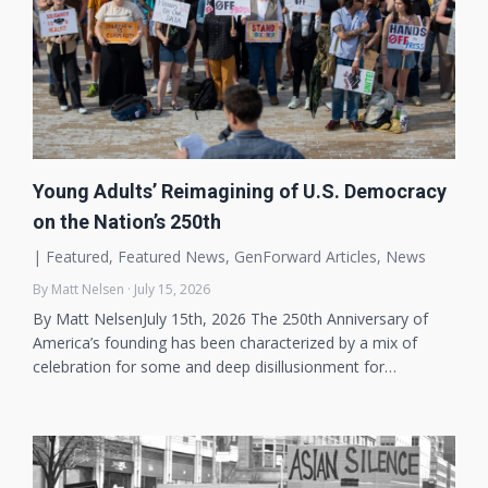
Young Adults’ Reimagining of U.S. Democracy
on the Nation’s 250th
|
Featured
,
Featured News
,
GenForward Articles
,
News
By Matt Nelsen · July 15, 2026
By Matt NelsenJuly 15th, 2026 The 250th Anniversary of
America’s founding has been characterized by a mix of
celebration for some and deep disillusionment for…