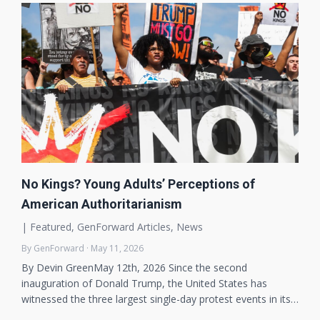
No Kings? Young Adults’ Perceptions of
American Authoritarianism
|
Featured
,
GenForward Articles
,
News
By GenForward · May 11, 2026
By Devin GreenMay 12th, 2026 Since the second
inauguration of Donald Trump, the United States has
witnessed the three largest single-day protest events in its…