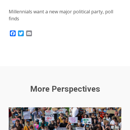
Millennials want a new major political party, poll
finds
Facebook
Twitter
Email
More Perspectives