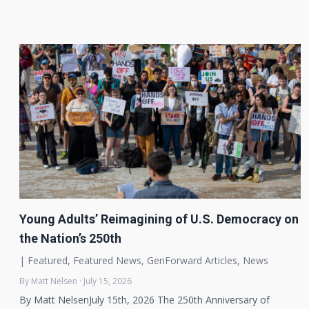
Young Adults’ Reimagining of U.S. Democracy on
the Nation’s 250th
|
Featured
,
Featured News
,
GenForward Articles
,
News
By Matt Nelsen · July 15, 2026
By Matt NelsenJuly 15th, 2026 The 250th Anniversary of