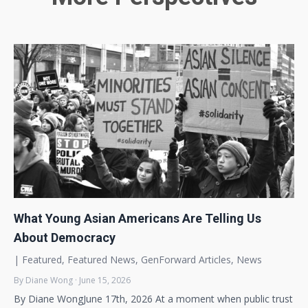
What Young Asian Americans Are Telling Us
About Democracy
|
Featured
,
Featured News
,
GenForward Articles
,
News
By Diane Wong · June 15, 2026
By Diane WongJune 17th, 2026 At a moment when public trust