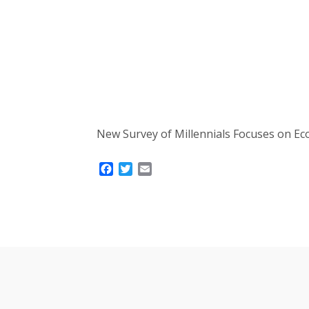
New Survey of Millennials Focuses on Ec
Facebook
Twitter
Email