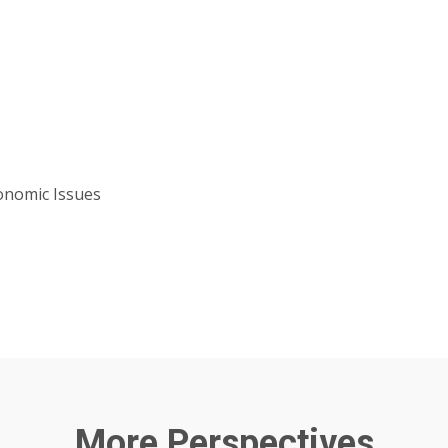
onomic Issues
More Perspectives