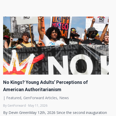
No Kings? Young Adults’ Perceptions of
American Authoritarianism
|
Featured
,
GenForward Articles
,
News
By GenForward · May 11, 2026
By Devin GreenMay 12th, 2026 Since the second inauguration