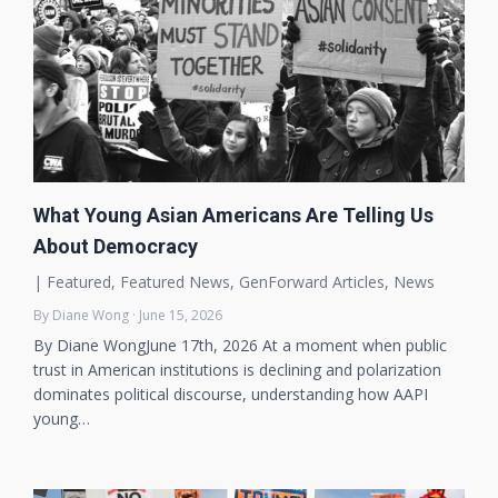
What Young Asian Americans Are Telling Us
About Democracy
|
Featured
,
Featured News
,
GenForward Articles
,
News
By Diane Wong · June 15, 2026
By Diane WongJune 17th, 2026 At a moment when public
trust in American institutions is declining and polarization
dominates political discourse, understanding how AAPI
young…