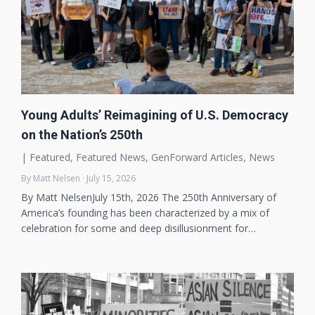
Young Adults’ Reimagining of U.S. Democracy
on the Nation’s 250th
|
Featured
,
Featured News
,
GenForward Articles
,
News
By Matt Nelsen · July 15, 2026
By Matt NelsenJuly 15th, 2026 The 250th Anniversary of
America’s founding has been characterized by a mix of
celebration for some and deep disillusionment for…