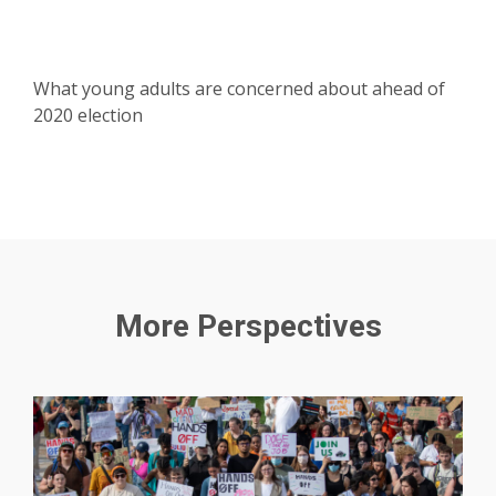
What young adults are concerned about ahead of
2020 election
More Perspectives