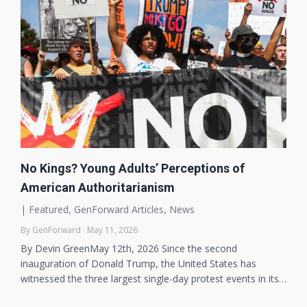
No Kings? Young Adults’ Perceptions of
American Authoritarianism
|
Featured
,
GenForward Articles
,
News
By GenForward · May 11, 2026
By Devin GreenMay 12th, 2026 Since the second
inauguration of Donald Trump, the United States has
witnessed the three largest single-day protest events in its…