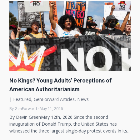
No Kings? Young Adults’ Perceptions of
American Authoritarianism
|
Featured
,
GenForward Articles
,
News
By GenForward · May 11, 2026
By Devin GreenMay 12th, 2026 Since the second
inauguration of Donald Trump, the United States has
witnessed the three largest single-day protest events in its…