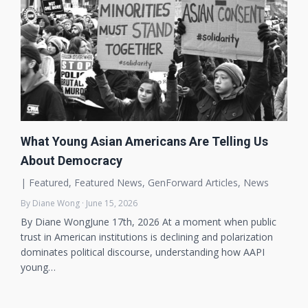
What Young Asian Americans Are Telling Us
About Democracy
|
Featured
,
Featured News
,
GenForward Articles
,
News
By Diane Wong · June 15, 2026
By Diane WongJune 17th, 2026 At a moment when public
trust in American institutions is declining and polarization
dominates political discourse, understanding how AAPI
young…