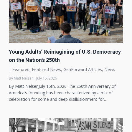
Young Adults’ Reimagining of U.S. Democracy
on the Nation’s 250th
|
Featured
,
Featured News
,
GenForward Articles
,
News
By Matt Nelsen · July 15, 2026
By Matt NelsenJuly 15th, 2026 The 250th Anniversary of
America’s founding has been characterized by a mix of
celebration for some and deep disillusionment for…