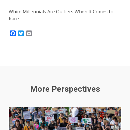
White Millennials Are Outliers When It Comes to
Race
Facebook
Twitter
Email
More Perspectives