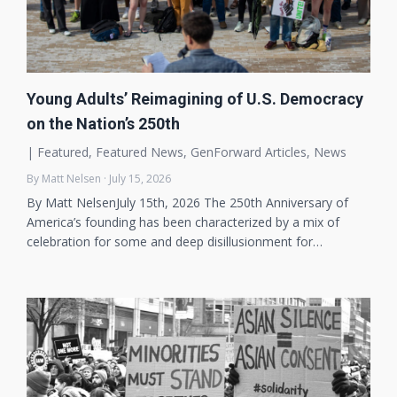
Young Adults’ Reimagining of U.S. Democracy
on the Nation’s 250th
|
Featured
,
Featured News
,
GenForward Articles
,
News
By Matt Nelsen · July 15, 2026
By Matt NelsenJuly 15th, 2026 The 250th Anniversary of
America’s founding has been characterized by a mix of
celebration for some and deep disillusionment for…