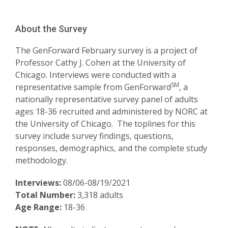
About the Survey
The GenForward February survey is a project of
Professor Cathy J. Cohen at the University of
Chicago. Interviews were conducted with a
SM
representative sample from GenForward
, a
nationally representative survey panel of adults
ages 18-36 recruited and administered by NORC at
the University of Chicago. The toplines for this
survey include survey findings, questions,
responses, demographics, and the complete study
methodology.
Interviews:
08/06-08/19/2021
Total Number:
3,318 adults
Age Range:
18-36