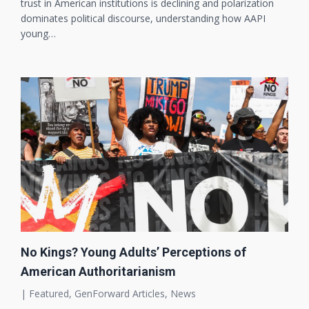
trust in American institutions is declining and polarization
dominates political discourse, understanding how AAPI
young…
No Kings? Young Adults’ Perceptions of
American Authoritarianism
|
Featured
,
GenForward Articles
,
News