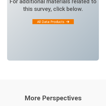
For additional materials related to
this survey, click below.
All Data Products
More Perspectives