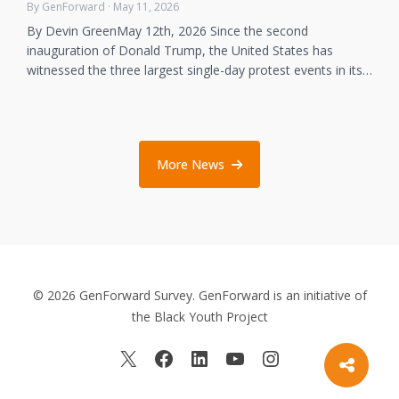
By GenForward · May 11, 2026
By Devin GreenMay 12th, 2026 Since the second
inauguration of Donald Trump, the United States has
witnessed the three largest single-day protest events in its…
More News
© 2026 GenForward Survey. GenForward is an initiative of
the Black Youth Project
X
Facebook
LinkedIn
YouTube
Instagram