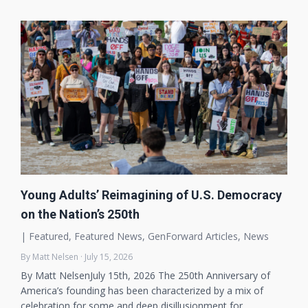
Young Adults’ Reimagining of U.S. Democracy
on the Nation’s 250th
|
Featured
,
Featured News
,
GenForward Articles
,
News
By Matt Nelsen · July 15, 2026
By Matt NelsenJuly 15th, 2026 The 250th Anniversary of
America’s founding has been characterized by a mix of
celebration for some and deep disillusionment for…