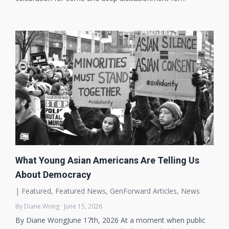
What Young Asian Americans Are Telling Us
About Democracy
|
Featured
,
Featured News
,
GenForward Articles
,
News
By Diane Wong · June 15, 2026
By Diane WongJune 17th, 2026 At a moment when public