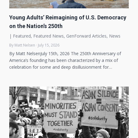
Young Adults’ Reimagining of U.S. Democracy
on the Nation’s 250th
|
Featured
,
Featured News
,
GenForward Articles
,
News
By Matt Nelsen · July 15, 2026
By Matt NelsenJuly 15th, 2026 The 250th Anniversary of
America’s founding has been characterized by a mix of
celebration for some and deep disillusionment for…