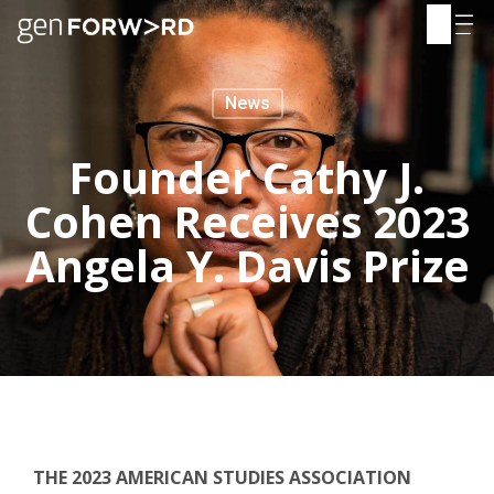
Skip
to
content
News
Founder Cathy J.
Cohen Receives 2023
Angela Y. Davis Prize
THE 2023 AMERICAN STUDIES ASSOCIATION