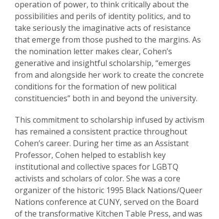
operation of power, to think critically about the
possibilities and perils of identity politics, and to
take seriously the imaginative acts of resistance
that emerge from those pushed to the margins. As
the nomination letter makes clear, Cohen’s
generative and insightful scholarship, “emerges
from and alongside her work to create the concrete
conditions for the formation of new political
constituencies” both in and beyond the university.
This commitment to scholarship infused by activism
has remained a consistent practice throughout
Cohen’s career. During her time as an Assistant
Professor, Cohen helped to establish key
institutional and collective spaces for LGBTQ
activists and scholars of color. She was a core
organizer of the historic 1995 Black Nations/Queer
Nations conference at CUNY, served on the Board
of the transformative Kitchen Table Press, and was