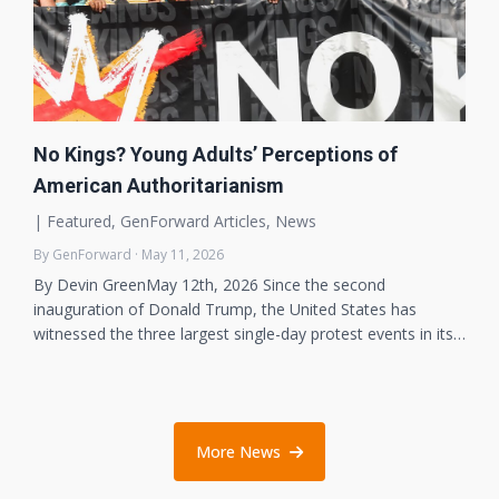
No Kings? Young Adults’ Perceptions of
American Authoritarianism
|
Featured
,
GenForward Articles
,
News
By GenForward · May 11, 2026
By Devin GreenMay 12th, 2026 Since the second
inauguration of Donald Trump, the United States has
witnessed the three largest single-day protest events in its…
More News