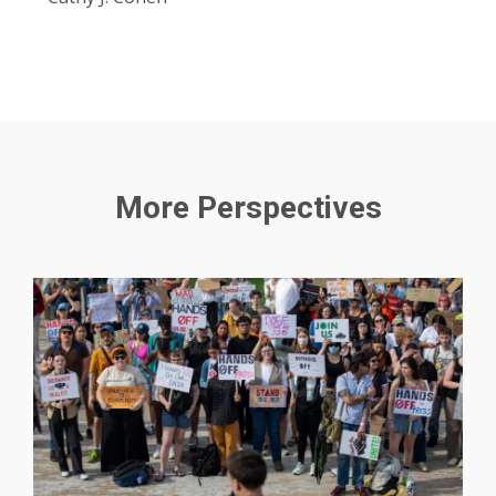
More Perspectives