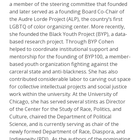
a member of the steering committee that founded
and later served as a founding Board Co-Chair of
the Audre Lorde Project (ALP), the country’s first
LGBTQ of color organizing center. More recently,
she founded the Black Youth Project (BYP), a data-
based research project. Through BYP Cohen
helped to coordinate institutional support and
mentorship for the founding of BYP100, a member-
based youth organization fighting against the
carceral state and anti-blackness. She has also
contributed considerable labor to carving out space
for collective intellectual projects and social justice
work within the university. At the University of
Chicago, she has served several stints as Director
of the Center for the Study of Race, Politics, and
Culture, chaired the Department of Political
Science, and is currently serving as chair of the
newly formed Department of Race, Diaspora, and
Indigeneity (RDI). As the authors of the nominating