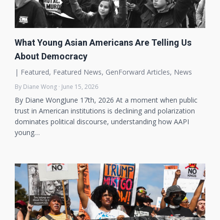
What Young Asian Americans Are Telling Us
About Democracy
|
Featured
,
Featured News
,
GenForward Articles
,
News
By Diane Wong · June 15, 2026
By Diane WongJune 17th, 2026 At a moment when public
trust in American institutions is declining and polarization
dominates political discourse, understanding how AAPI
young…