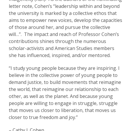
letter note, Cohen’s “leadership within and beyond
the university is marked by a collective ethos that
aims to empower new voices, develop the capacities
of those around her, and pursue the collective
will…”. The impact and reach of Professor Cohen’s
contributions shines through the numerous
scholar-activists and American Studies members
she has influenced, inspired, and/or mentored.
“I study young people because they are inspiring. I
believe in the collective power of young people to
demand justice, to build movements that reimagine
the world, that reimagine our relationship to each
other, as well as the planet. And because young
people are willing to engage in struggle, struggle
that moves us closer to liberation, that moves us
closer to true freedom and joy.”
– Cathy J. Cohen