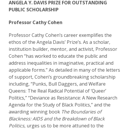
ANGELA Y. DAVIS PRIZE FOR OUTSTANDING
PUBLIC SCHOLARSHIP
Professor Cathy Cohen
Professor Cathy Cohen’s career exemplifies the
ethos of the Angela Davis’ Prize’s. As a scholar,
institution builder, mentor, and activist, Professor
Cohen “has worked to educate the public and
address inequalities in imaginative, practical and
applicable forms.” As detailed in many of the letters
of support, Cohen’s groundbreaking scholarship
including, “Punks, Bull Daggers, and Welfare
Queens: The Real Radical Potential of ‘Queer’
Politics,” “Deviance as Resistance: A New Research
Agenda for the Study of Black Politics,” and the
awarding winning book
The Boundaries of
Blackness: AIDS and the Breakdown of Black
Politics
, urges us to be more attuned to the