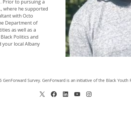
 Prior to pursuing a
C., where he supported
ltant with Octo
the Department of
ities as well as a
Black Politics and
d your local Albany
 GenForward Survey. GenForward is an initiative of the Black Youth 
X
Facebook
LinkedIn
YouTube
Instagram