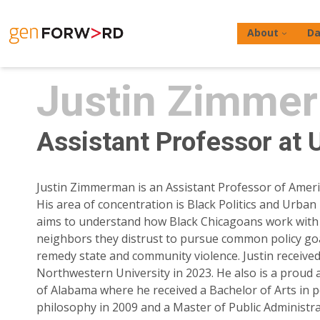
Skip
to
About
Da
content
Justin Zimme
Assistant Professor at 
Hit enter to search or ESC to close
Justin Zimmerman is an Assistant Professor of Americ
His area of concentration is Black Politics and Urban 
aims to understand how Black Chicagoans work with 
neighbors they distrust to pursue common policy goal
remedy state and community violence. Justin receive
Northwestern University in 2023. He also is a proud 
of Alabama where he received a Bachelor of Arts in po
philosophy in 2009 and a Master of Public Administra