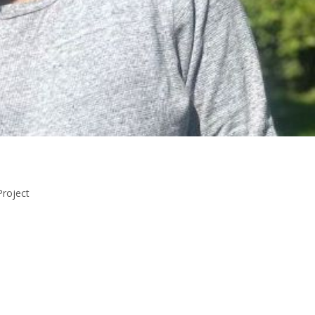
Project