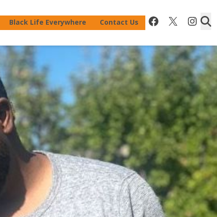
Facebook
X
Inst
Black Life Everywhere
Contact Us