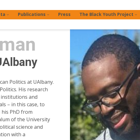
ta
Publications
Press
The Black Youth Project
rman
UAlbany
an Politics at UAlbany.
Politics. His research
institutions and
s – in this case, to
d his PhD from
alum of the University
litical science and
tion with a