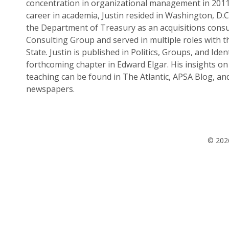
concentration in organizational management in 2011.
career in academia, Justin resided in Washington, D.
the Department of Treasury as an acquisitions consu
Consulting Group and served in multiple roles with 
State. Justin is published in Politics, Groups, and Ident
forthcoming chapter in Edward Elgar. His insights on 
teaching can be found in The Atlantic, APSA Blog, an
newspapers.
© 2026