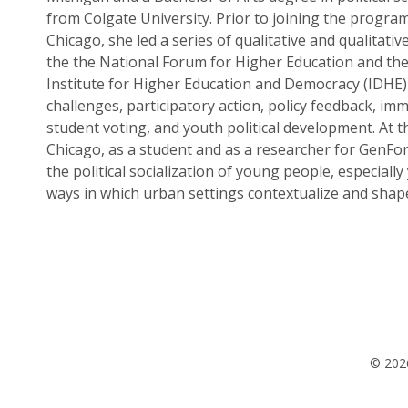
from Colgate University. Prior to joining the program
Chicago, she led a series of qualitative and qualitativ
the the National Forum for Higher Education and the
Institute for Higher Education and Democracy (IDHE
challenges, participatory action, policy feedback, imm
student voting, and youth political development. At t
Chicago, as a student and as a researcher for GenFo
the political socialization of young people, especially
ways in which urban settings contextualize and shape
© 2026