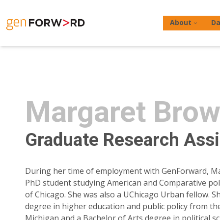
Skip
to
About
Da
content
Margaret Brow
Hit enter to search or ESC to close
Graduate Research Assi
During her time of employment with GenForward, M
PhD student studying American and Comparative polit
of Chicago. She was also a UChicago Urban fellow. S
degree in higher education and public policy from the
Michigan and a Bachelor of Arts degree in political s