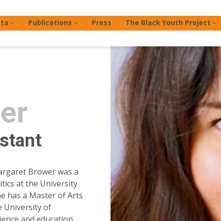
ta
Publications
Press
The Black Youth Project
er
stant
argaret Brower was a
ics at the University
he has a Master of Arts
 University of
cience and education