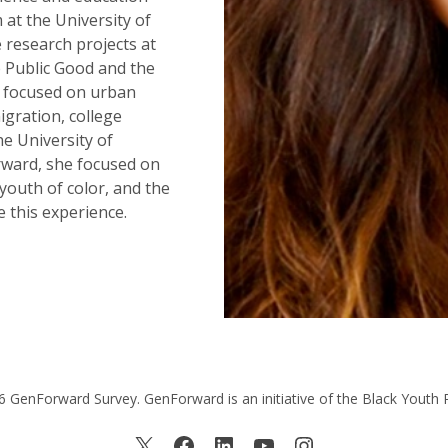
 at the University of
e research projects at
 Public Good and the
) focused on urban
igration, college
he University of
rward, she focused on
 youth of color, and the
 this experience.
 GenForward Survey. GenForward is an initiative of the Black Youth 
X
Facebook
LinkedIn
YouTube
Instagram