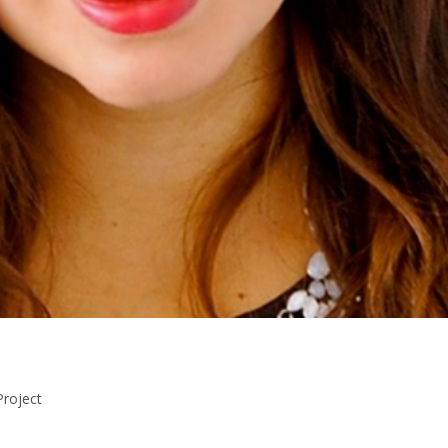
Project