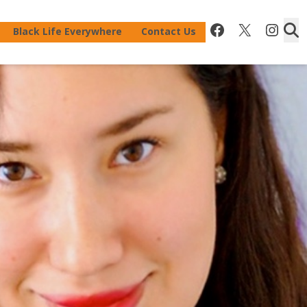
Facebook
X
Inst
Black Life Everywhere
Contact Us