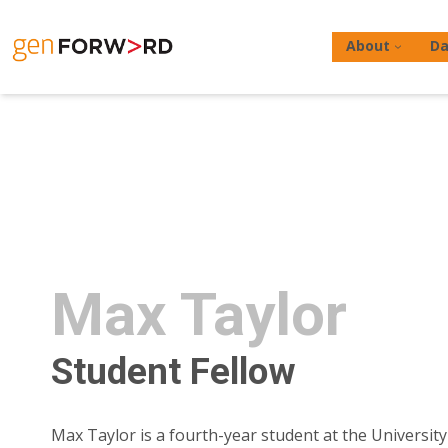
Skip
to
About
Da
content
Hit enter to search or ESC to close
Max Taylor
Student Fellow
Max Taylor is a fourth-year student at the University