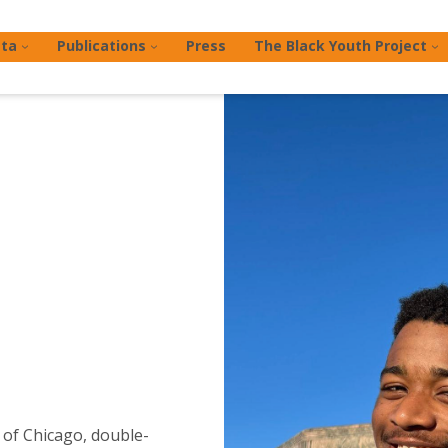
ta
Publications
Press
The Black Youth Project
 of Chicago, double-