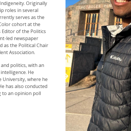
Indigeneity. Originally
 roles in several
rrently serves as the
olor cohort at the
 Editor of the Politics
ent-led newspaper
 as the Political Chair
ent Association.
 and politics, with an
 intelligence. He
 University, where he
. He has also conducted
 to an opinion poll