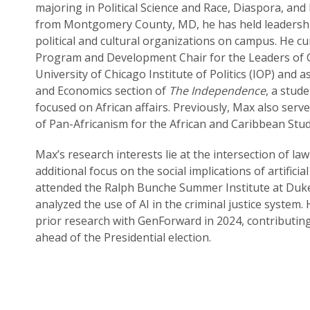
majoring in Political Science and Race, Diaspora, and 
from Montgomery County, MD, he has held leadership
political and cultural organizations on campus. He cu
Program and Development Chair for the Leaders of C
University of Chicago Institute of Politics (IOP) and as
and Economics section of
The Independence
, a stud
focused on African affairs. Previously, Max also served
of Pan-Africanism for the African and Caribbean Stud
Max’s research interests lie at the intersection of law
additional focus on the social implications of artificial
attended the Ralph Bunche Summer Institute at Duke
analyzed the use of AI in the criminal justice system
prior research with GenForward in 2024, contributing
ahead of the Presidential election.