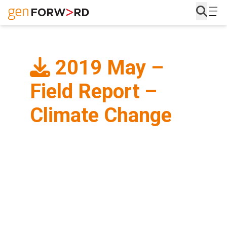
Skip
to
content
2019 May –
Field Report –
Climate Change