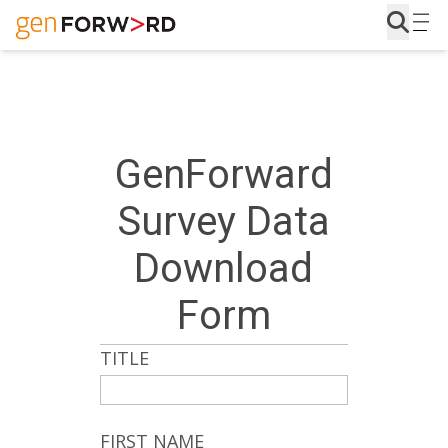
Skip
to
content
GenForward
Survey Data
Download
Form
TITLE
FIRST NAME