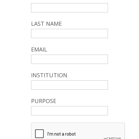
LAST NAME
EMAIL
INSTITUTION
PURPOSE