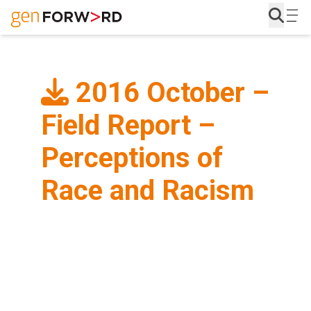
Skip
to
content
2016 October –
Field Report –
Perceptions of
Race and Racism