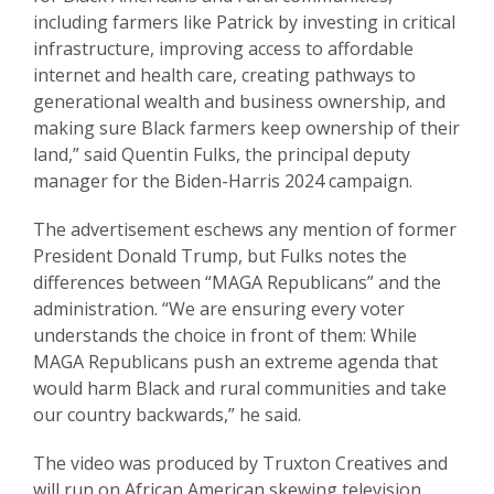
including farmers like Patrick by investing in critical
infrastructure, improving access to affordable
internet and health care, creating pathways to
generational wealth and business ownership, and
making sure Black farmers keep ownership of their
land,” said Quentin Fulks, the principal deputy
manager for the Biden-Harris 2024 campaign.
The advertisement eschews any mention of former
President Donald Trump, but Fulks notes the
differences between “MAGA Republicans” and the
administration. “We are ensuring every voter
understands the choice in front of them: While
MAGA Republicans push an extreme agenda that
would harm Black and rural communities and take
our country backwards,” he said.
The video was produced by Truxton Creatives and
will run on African American skewing television