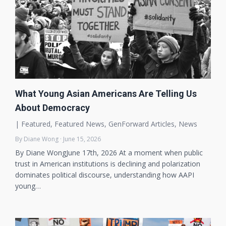
What Young Asian Americans Are Telling Us
About Democracy
|
Featured
,
Featured News
,
GenForward Articles
,
News
By Diane Wong · June 15, 2026
By Diane WongJune 17th, 2026 At a moment when public
trust in American institutions is declining and polarization
dominates political discourse, understanding how AAPI
young…