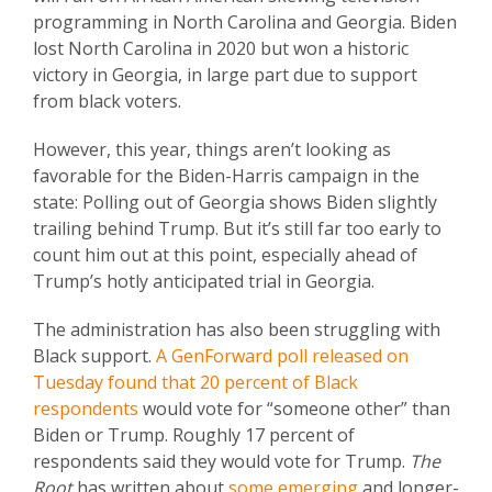
programming in North Carolina and Georgia. Biden
lost North Carolina in 2020 but won a historic
victory in Georgia, in large part due to support
from black voters.
However, this year, things aren’t looking as
favorable for the Biden-Harris campaign in the
state: Polling out of Georgia shows Biden slightly
trailing behind Trump. But it’s still far too early to
count him out at this point, especially ahead of
Trump’s hotly anticipated trial in Georgia.
The administration has also been struggling with
Black support.
A GenForward poll released on
Tuesday found that 20 percent of Black
respondents
would vote for “someone other” than
Biden or Trump. Roughly 17 percent of
respondents said they would vote for Trump.
The
Root
has written about
some emerging
and longer-