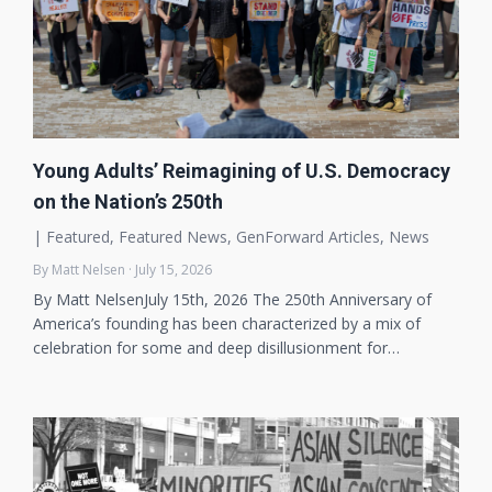
Young Adults’ Reimagining of U.S. Democracy
on the Nation’s 250th
|
Featured
,
Featured News
,
GenForward Articles
,
News
By Matt Nelsen · July 15, 2026
By Matt NelsenJuly 15th, 2026 The 250th Anniversary of
America’s founding has been characterized by a mix of
celebration for some and deep disillusionment for…