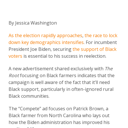
By Jessica Washington
As the election rapidly approaches
,
the race to lock
down key demographics intensifies
. For incumbent
President Joe Biden, securing
the support of Black
voters
is essential to his success in reelection.
A new advertisement shared exclusively with
The
Root
focusing on Black farmers indicates that the
campaign is well aware of the fact that it’ll need
Black support, particularly in often-ignored rural
Black communities.
The “Compete” ad focuses on Patrick Brown, a
Black farmer from North Carolina who lays out
how the Biden administration has improved his