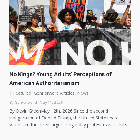
No Kings? Young Adults’ Perceptions of
American Authoritarianism
|
Featured
,
GenForward Articles
,
News
By GenForward · May 11, 2026
By Devin GreenMay 12th, 2026 Since the second
inauguration of Donald Trump, the United States has
witnessed the three largest single-day protest events in its…