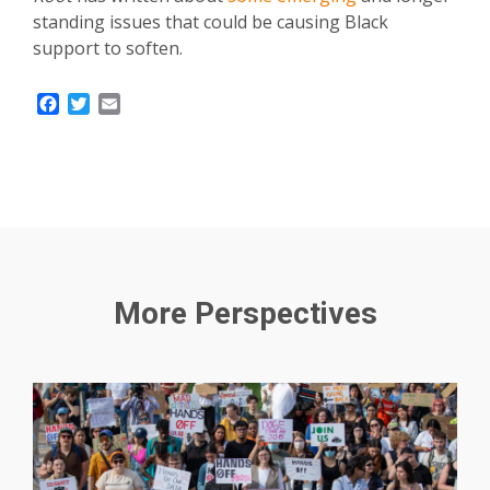
standing issues that could be causing Black
support to soften.
Facebook
Twitter
Email
More Perspectives