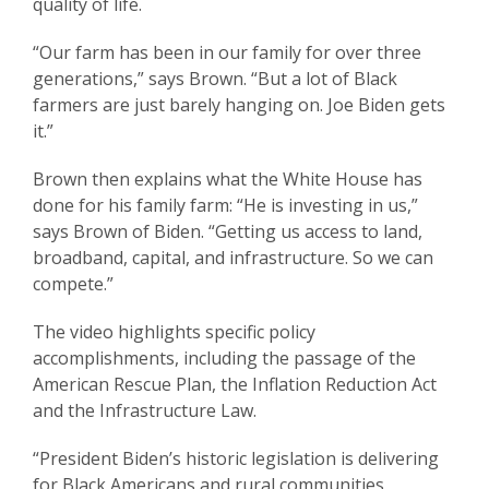
quality of life.
“Our farm has been in our family for over three
generations,” says Brown. “But a lot of Black
farmers are just barely hanging on. Joe Biden gets
it.”
Brown then explains what the White House has
done for his family farm: “He is investing in us,”
says Brown of Biden. “Getting us access to land,
broadband, capital, and infrastructure. So we can
compete.”
The video highlights specific policy
accomplishments, including the passage of the
American Rescue Plan, the Inflation Reduction Act
and the Infrastructure Law.
“President Biden’s historic legislation is delivering
for Black Americans and rural communities,