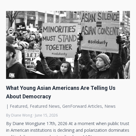
What Young Asian Americans Are Telling Us
About Democracy
|
Featured
,
Featured News
,
GenForward Articles
,
News
By Diane Wong · June 15, 2026
By Diane WongJune 17th, 2026 At a moment when public trust
in American institutions is declining and polarization dominates