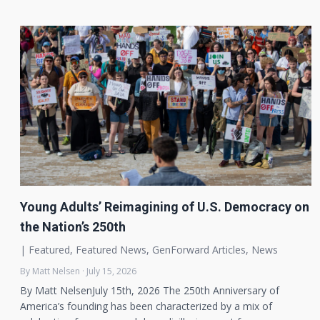
Young Adults’ Reimagining of U.S. Democracy on
the Nation’s 250th
|
Featured
,
Featured News
,
GenForward Articles
,
News
By Matt Nelsen · July 15, 2026
By Matt NelsenJuly 15th, 2026 The 250th Anniversary of
America’s founding has been characterized by a mix of