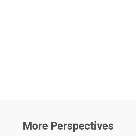
More Perspectives