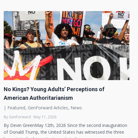
No Kings? Young Adults’ Perceptions of
American Authoritarianism
|
Featured
,
GenForward Articles
,
News
By GenForward · May 11, 2026
By Devin GreenMay 12th, 2026 Since the second inauguration
of Donald Trump, the United States has witnessed the three