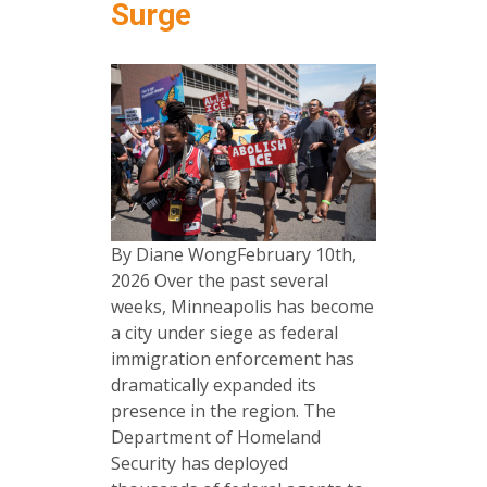
Surge
By Diane WongFebruary 10th,
2026 Over the past several
weeks, Minneapolis has become
a city under siege as federal
immigration enforcement has
dramatically expanded its
presence in the region. The
Department of Homeland
Security has deployed