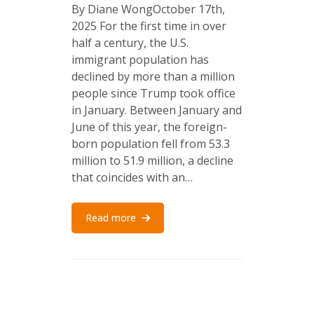
By Diane WongOctober 17th,
2025 For the first time in over
half a century, the U.S.
immigrant population has
declined by more than a million
people since Trump took office
in January. Between January and
June of this year, the foreign-
born population fell from 53.3
million to 51.9 million, a decline
that coincides with an…
Read more