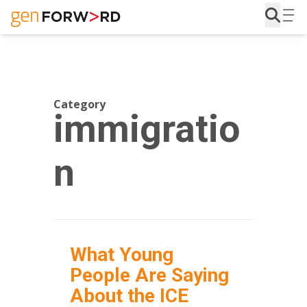
Skip
to
content
Category
immigratio
n
What Young
People Are Saying
About the ICE