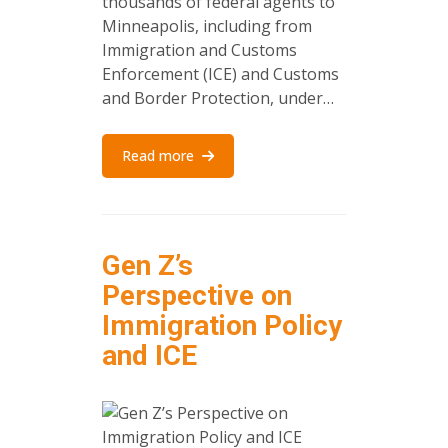
thousands of federal agents to
Minneapolis, including from
Immigration and Customs
Enforcement (ICE) and Customs
and Border Protection, under…
Read more
Gen Z’s
Perspective on
Immigration Policy
and ICE