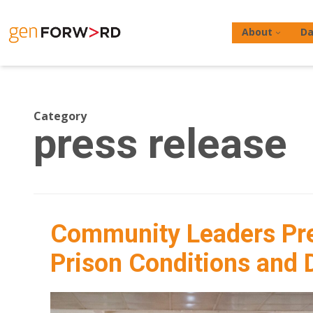
Skip
to
About
Da
content
Category
press release
Hit enter to search or ESC to close
Community Leaders Pre
Prison Conditions and D