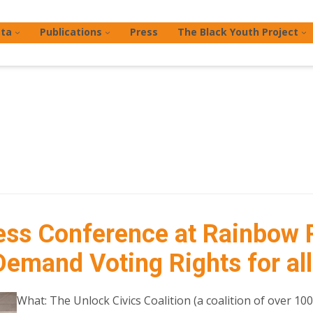
ta
Publications
Press
The Black Youth Project
ss Conference at Rainbow 
emand Voting Rights for all
What: The Unlock Civics Coalition (a coalition of over 10