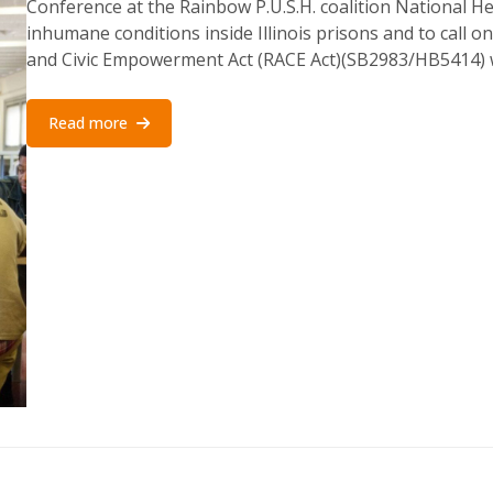
Conference at the Rainbow P.U.S.H. coalition National He
inhumane conditions inside Illinois prisons and to call o
and Civic Empowerment Act (RACE Act)(SB2983/HB5414) w
Read more