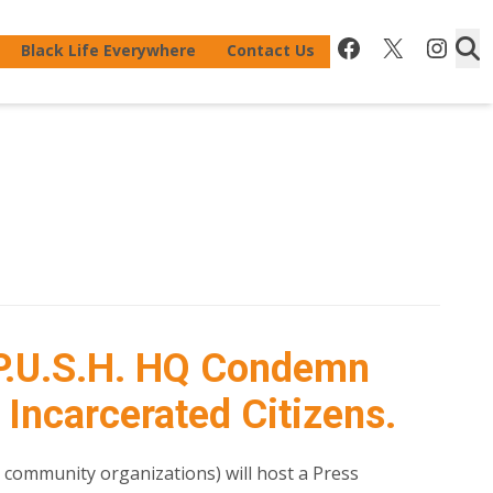
Facebook
X
Inst
Black Life Everywhere
Contact Us
P.U.S.H. HQ Condemn
 Incarcerated Citizens.
0 community organizations) will host a Press