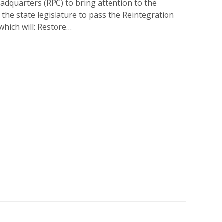
adquarters (RPC) to bring attention to the
n the state legislature to pass the Reintegration
hich will: Restore…