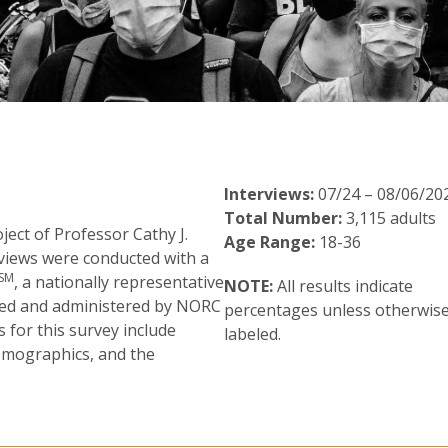
Interviews:
07/24 – 08/06/20
Total Number:
3,115 adults
ect of Professor Cathy J.
Age Range:
18-36
rviews were conducted with a
SM
, a nationally representative
NOTE:
All results indicate
ited and administered by NORC
percentages unless otherwis
 for this survey include
labeled.
demographics, and the