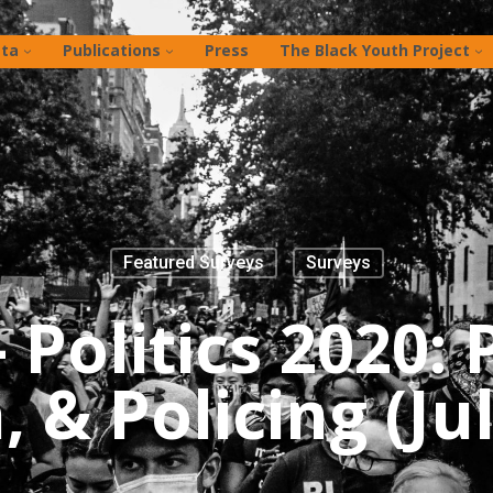
ta
Publications
Press
The Black Youth Project
Featured Surveys
Surveys
Politics 2020: 
 & Policing (Ju