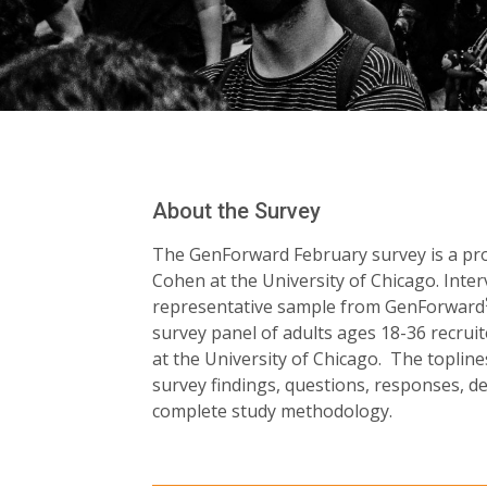
About the Survey
The GenForward February survey is a proj
Cohen at the University of Chicago. Inte
representative sample from GenForward
survey panel of adults ages 18-36 recru
at the University of Chicago. The toplines
survey findings, questions, responses, 
complete study methodology.