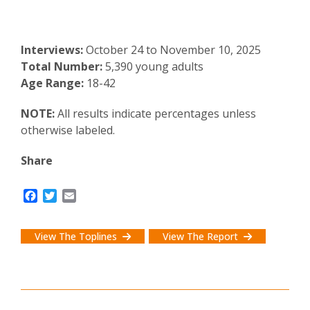
Interviews:
October 24 to November 10, 2025
Total Number:
5,390 young adults
Age Range:
18-42
NOTE:
All results indicate percentages unless
otherwise labeled.
Share
F
T
E
a
w
m
c
i
a
e
t
i
View The Toplines
View The Report
b
t
l
o
e
o
r
k