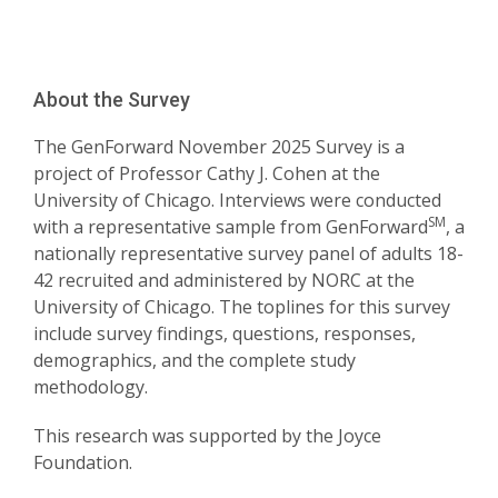
About the Survey
The GenForward November 2025 Survey is a
project of Professor Cathy J. Cohen at the
University of Chicago. Interviews were conducted
SM
with a representative sample from GenForward
, a
nationally representative survey panel of adults 18-
42 recruited and administered by NORC at the
University of Chicago. The toplines for this survey
include survey findings, questions, responses,
demographics, and the complete study
methodology.
This research was supported by the Joyce
Foundation.