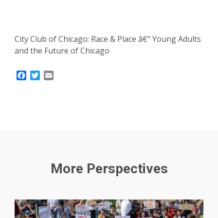
City Club of Chicago: Race & Place â€“ Young Adults
and the Future of Chicago
Facebook
Twitter
Email
More Perspectives