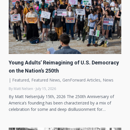
Young Adults’ Reimagining of U.S. Democracy
on the Nation’s 250th
|
Featured
,
Featured News
,
GenForward Articles
,
News
By Matt Nelsen · July 15, 2026
By Matt NelsenJuly 15th, 2026 The 250th Anniversary of
America’s founding has been characterized by a mix of
celebration for some and deep disillusionment for…