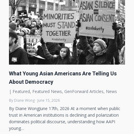
What Young Asian Americans Are Telling Us
About Democracy
|
Featured
,
Featured News
,
GenForward Articles
,
News
By Diane Wong · June 15, 2026
By Diane WongJune 17th, 2026 At a moment when public
trust in American institutions is declining and polarization
dominates political discourse, understanding how AAPI
young…