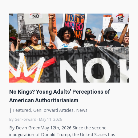
No Kings? Young Adults’ Perceptions of
American Authoritarianism
|
Featured
,
GenForward Articles
,
News
By GenForward · May 11, 2026
By Devin GreenMay 12th, 2026 Since the second
inauguration of Donald Trump, the United States has