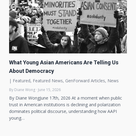
What Young Asian Americans Are Telling Us
About Democracy
|
Featured
,
Featured News
,
GenForward Articles
,
News
By Diane Wong · June 15, 2026
By Diane WongJune 17th, 2026 At a moment when public
trust in American institutions is declining and polarization
dominates political discourse, understanding how AAPI
young…