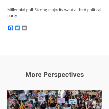
Millennial poll: Strong majority want a third political
party
Facebook
Twitter
Email
More Perspectives