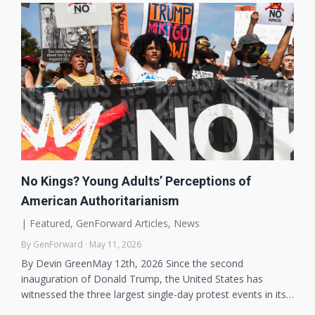
No Kings? Young Adults’ Perceptions of
American Authoritarianism
|
Featured
,
GenForward Articles
,
News
By GenForward · May 11, 2026
By Devin GreenMay 12th, 2026 Since the second
inauguration of Donald Trump, the United States has
witnessed the three largest single-day protest events in its…