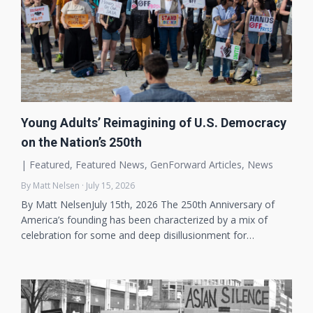
Young Adults’ Reimagining of U.S. Democracy
on the Nation’s 250th
|
Featured
,
Featured News
,
GenForward Articles
,
News
By Matt Nelsen · July 15, 2026
By Matt NelsenJuly 15th, 2026 The 250th Anniversary of
America’s founding has been characterized by a mix of
celebration for some and deep disillusionment for…