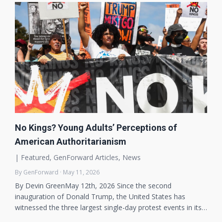
No Kings? Young Adults’ Perceptions of
American Authoritarianism
|
Featured
,
GenForward Articles
,
News
By GenForward · May 11, 2026
By Devin GreenMay 12th, 2026 Since the second
inauguration of Donald Trump, the United States has
witnessed the three largest single-day protest events in its…