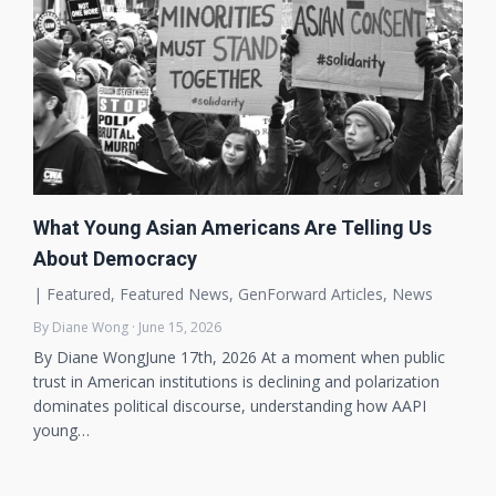
What Young Asian Americans Are Telling Us
About Democracy
|
Featured
,
Featured News
,
GenForward Articles
,
News
By Diane Wong · June 15, 2026
By Diane WongJune 17th, 2026 At a moment when public
trust in American institutions is declining and polarization
dominates political discourse, understanding how AAPI
young…