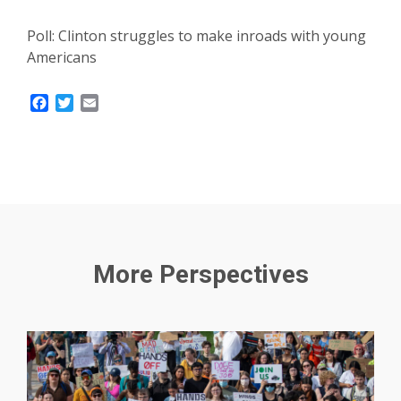
Poll: Clinton struggles to make inroads with young
Americans
Facebook
Twitter
Email
More Perspectives