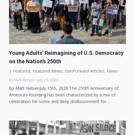
Young Adults’ Reimagining of U.S. Democracy
on the Nation’s 250th
|
Featured
,
Featured News
,
GenForward Articles
,
News
By Matt Nelsen · July 15, 2026
By Matt NelsenJuly 15th, 2026 The 250th Anniversary of
America’s founding has been characterized by a mix of
celebration for some and deep disillusionment for…