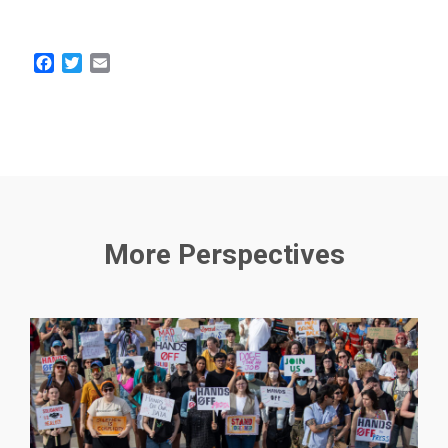
Facebook
Twitter
Email
More Perspectives