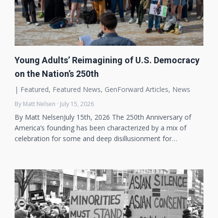
Young Adults’ Reimagining of U.S. Democracy
on the Nation’s 250th
|
Featured
,
Featured News
,
GenForward Articles
,
News
By Matt Nelsen · July 15, 2026
By Matt NelsenJuly 15th, 2026 The 250th Anniversary of
America’s founding has been characterized by a mix of
celebration for some and deep disillusionment for…