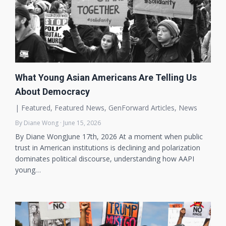
What Young Asian Americans Are Telling Us
About Democracy
|
Featured
,
Featured News
,
GenForward Articles
,
News
By Diane Wong · June 15, 2026
By Diane WongJune 17th, 2026 At a moment when public
trust in American institutions is declining and polarization
dominates political discourse, understanding how AAPI
young…