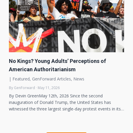
No Kings? Young Adults’ Perceptions of
American Authoritarianism
|
Featured
,
GenForward Articles
,
News
By GenForward · May 11, 2026
By Devin GreenMay 12th, 2026 Since the second
inauguration of Donald Trump, the United States has
witnessed the three largest single-day protest events in its…