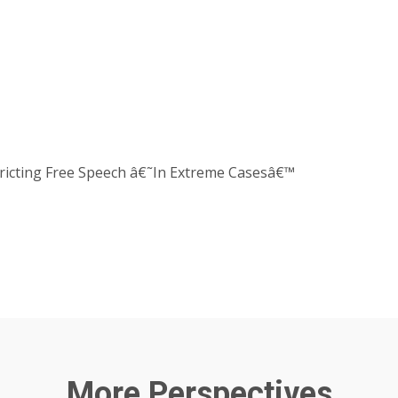
stricting Free Speech â€˜In Extreme Casesâ€™
More Perspectives