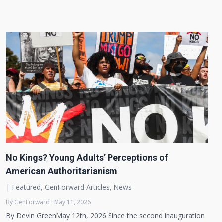
No Kings? Young Adults’ Perceptions of
American Authoritarianism
|
Featured
,
GenForward Articles
,
News
By GenForward · May 11, 2026
By Devin GreenMay 12th, 2026 Since the second inauguration