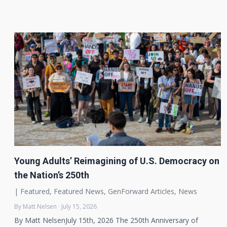
Young Adults’ Reimagining of U.S. Democracy on
the Nation’s 250th
|
Featured
,
Featured News
,
GenForward Articles
,
News
By Matt Nelsen · July 15, 2026
By Matt NelsenJuly 15th, 2026 The 250th Anniversary of