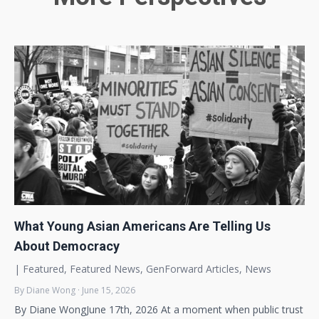
What Young Asian Americans Are Telling Us
About Democracy
|
Featured
,
Featured News
,
GenForward Articles
,
News
By Diane Wong · June 15, 2026
By Diane WongJune 17th, 2026 At a moment when public trust