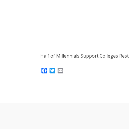
Half of Millennials Support Colleges Re
Facebook
Twitter
Email