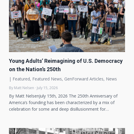
Young Adults’ Reimagining of U.S. Democracy
on the Nation’s 250th
|
Featured
,
Featured News
,
GenForward Articles
,
News
By Matt Nelsen · July 15, 2026
By Matt NelsenJuly 15th, 2026 The 250th Anniversary of
America’s founding has been characterized by a mix of
celebration for some and deep disillusionment for…