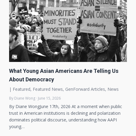
What Young Asian Americans Are Telling Us
About Democracy
|
Featured
,
Featured News
,
GenForward Articles
,
News
By Diane Wong · June 15, 2026
By Diane WongJune 17th, 2026 At a moment when public
trust in American institutions is declining and polarization
dominates political discourse, understanding how AAPI
young…