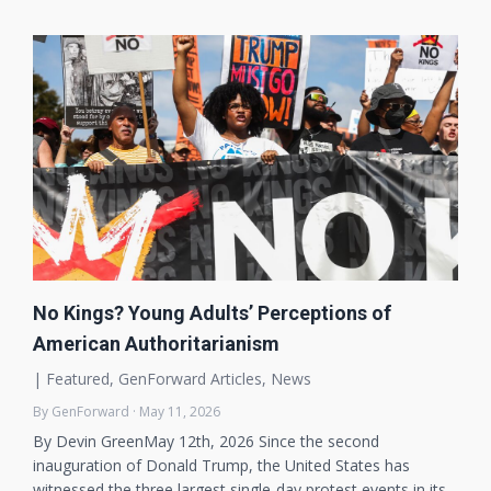
No Kings? Young Adults’ Perceptions of
American Authoritarianism
|
Featured
,
GenForward Articles
,
News
By GenForward · May 11, 2026
By Devin GreenMay 12th, 2026 Since the second
inauguration of Donald Trump, the United States has
witnessed the three largest single-day protest events in its…