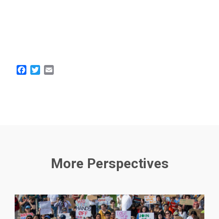
Facebook
Twitter
Email
More Perspectives