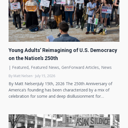
Young Adults’ Reimagining of U.S. Democracy
on the Nation’s 250th
|
Featured
,
Featured News
,
GenForward Articles
,
News
By Matt Nelsen · July 15, 2026
By Matt NelsenJuly 15th, 2026 The 250th Anniversary of
America’s founding has been characterized by a mix of
celebration for some and deep disillusionment for…