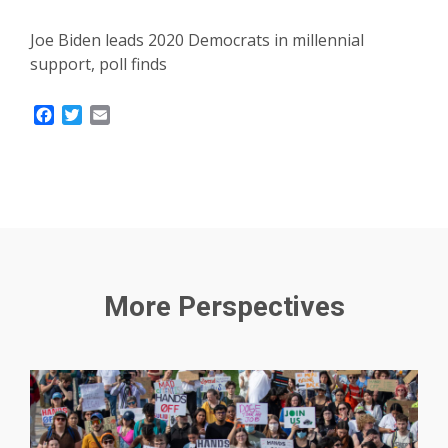
Joe Biden leads 2020 Democrats in millennial
support, poll finds
Facebook
Twitter
Email
More Perspectives