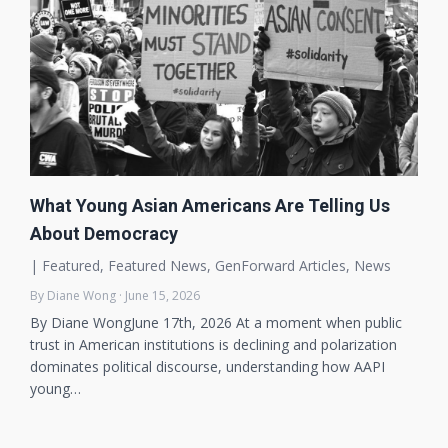
What Young Asian Americans Are Telling Us
About Democracy
|
Featured
,
Featured News
,
GenForward Articles
,
News
By Diane Wong · June 15, 2026
By Diane WongJune 17th, 2026 At a moment when public
trust in American institutions is declining and polarization
dominates political discourse, understanding how AAPI
young…