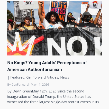
No Kings? Young Adults’ Perceptions of
American Authoritarianism
|
Featured
,
GenForward Articles
,
News
By GenForward · May 11, 2026
By Devin GreenMay 12th, 2026 Since the second
inauguration of Donald Trump, the United States has
witnessed the three largest single-day protest events in its…